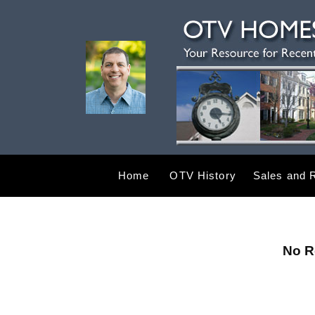
Home
OTV History
Sales and R
No R