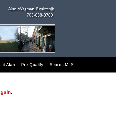
ut Alan
Pre-Qualify
Search MLS
again
.