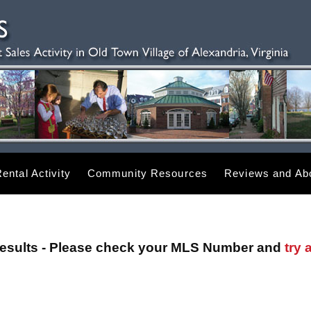
ental Activity
Community Resources
Reviews and Abo
esults - Please check your MLS Number and
try 