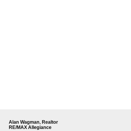
Alan Wagman, Realtor
RE/MAX Allegiance