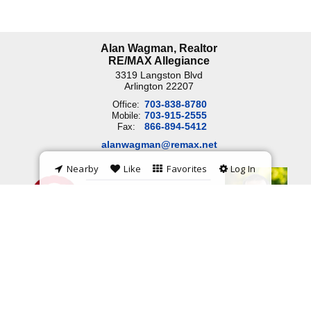
Alan Wagman, Realtor
RE/MAX Allegiance
3319 Langston Blvd
Arlington
22207
703-838-8780
Office:
703-915-2555
Mobile:
866-894-5412
Fax:
alanwagman@remax.net
Nearby
Like
Favorites
Log In