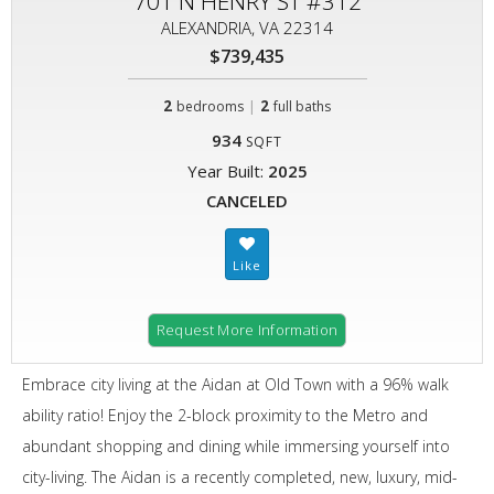
701 N HENRY ST #312
ALEXANDRIA, VA 22314
$739,435
2
|
2
bedrooms
full baths
934
SQFT
Year Built:
2025
CANCELED
Request More Information
Embrace city living at the Aidan at Old Town with a 96% walk
ability ratio! Enjoy the 2-block proximity to the Metro and
abundant shopping and dining while immersing yourself into
city-living. The Aidan is a recently completed, new, luxury, mid-