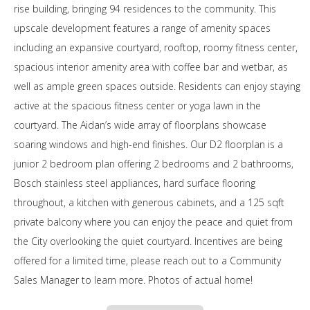
rise building, bringing 94 residences to the community. This
upscale development features a range of amenity spaces
including an expansive courtyard, rooftop, roomy fitness center,
spacious interior amenity area with coffee bar and wetbar, as
well as ample green spaces outside. Residents can enjoy staying
active at the spacious fitness center or yoga lawn in the
courtyard. The Aidan’s wide array of floorplans showcase
soaring windows and high-end finishes. Our D2 floorplan is a
junior 2 bedroom plan offering 2 bedrooms and 2 bathrooms,
Bosch stainless steel appliances, hard surface flooring
throughout, a kitchen with generous cabinets, and a 125 sqft
private balcony where you can enjoy the peace and quiet from
the City overlooking the quiet courtyard. Incentives are being
offered for a limited time, please reach out to a Community
Sales Manager to learn more. Photos of actual home!