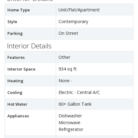
Unit/Flat/Apartment
Home Type
Contemporary
Style
On Street
Parking
Interior Details
Other
Features
934 sq ft
Interior Space
None -
Heating
Electric - Central A/C
Cooling
60+ Gallon Tank
Hot Water
Dishwasher
Appliances
Microwave
Refrigerator