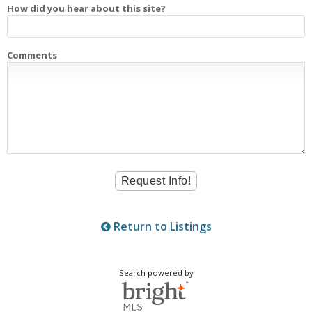
How did you hear about this site?
Comments
Return to Listings
Search powered by