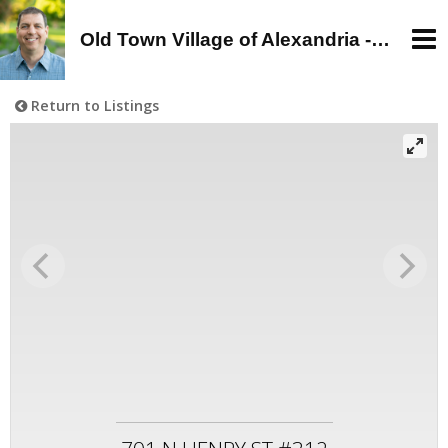
Old Town Village of Alexandria - Alan Wagman, Real Estate Agent - Buy, Sell, Rent in Old Town, Alexandria, VA
Return to Listings