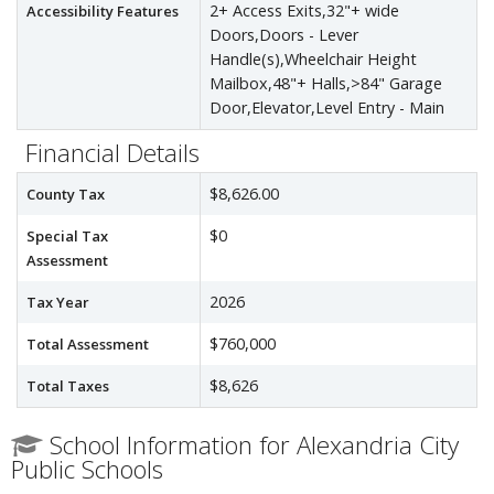
2+ Access Exits,32"+ wide
Accessibility Features
Doors,Doors - Lever
Handle(s),Wheelchair Height
Mailbox,48"+ Halls,>84" Garage
Door,Elevator,Level Entry - Main
Financial Details
$8,626.00
County Tax
$0
Special Tax
Assessment
2026
Tax Year
$760,000
Total Assessment
$8,626
Total Taxes
School Information for Alexandria City
Public Schools