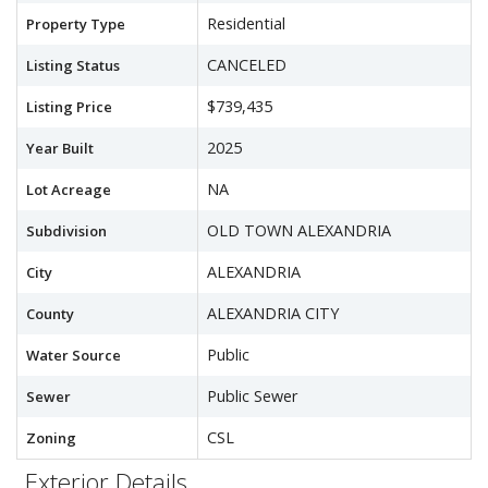
Residential
Property Type
CANCELED
Listing Status
$739,435
Listing Price
2025
Year Built
NA
Lot Acreage
OLD TOWN ALEXANDRIA
Subdivision
ALEXANDRIA
City
ALEXANDRIA CITY
County
Public
Water Source
Public Sewer
Sewer
CSL
Zoning
Exterior Details