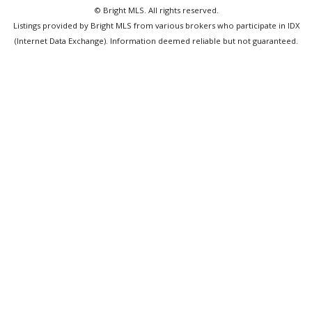
© Bright MLS. All rights reserved.
Listings provided by Bright MLS from various brokers who participate in IDX
(Internet Data Exchange). Information deemed reliable but not guaranteed.