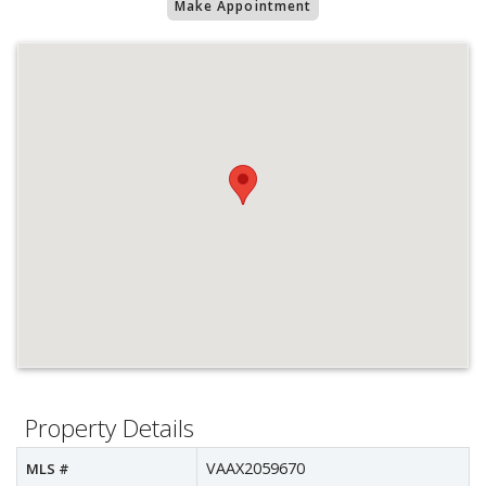
Make Appointment
Property Details
VAAX2059670
MLS #