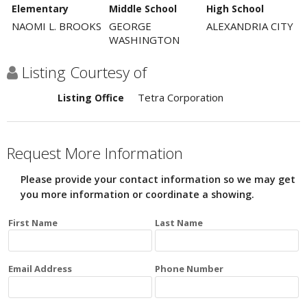
Elementary
Middle School
High School
NAOMI L. BROOKS
GEORGE
ALEXANDRIA CITY
WASHINGTON
Listing Courtesy of
Tetra Corporation
Listing Office
Request More Information
Please provide your contact information so we may get
you more information or coordinate a showing.
First Name
Last Name
Email Address
Phone Number