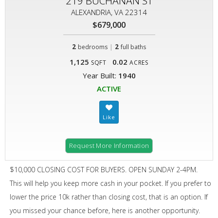
219 BUCHANAN ST
ALEXANDRIA, VA 22314
$679,000
2
|
2
bedrooms
full baths
1,125
0.02
SQFT
ACRES
Year Built:
1940
ACTIVE
Request More Information
$10,000 CLOSING COST FOR BUYERS. OPEN SUNDAY 2-4PM.
This will help you keep more cash in your pocket. If you prefer to
lower the price 10k rather than closing cost, that is an option. If
you missed your chance before, here is another opportunity.