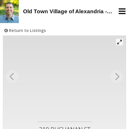
Old Town Village of Alexandria - Alan Wagman, Real Estate Agent - Buy, Sell, Rent in Old Town, Alexandria, VA
Return to Listings