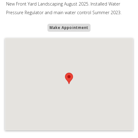
New Front Yard Landscaping August 2025. Installed Water
Pressure Regulator and main water control Summer 2023.
Make Appointment