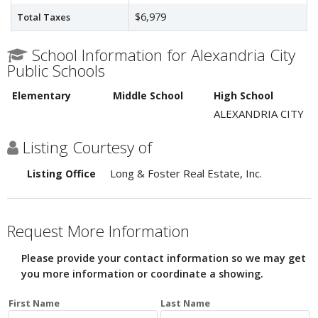
$6,979
Total Taxes
School Information for Alexandria City
Public Schools
Elementary
Middle School
High School
ALEXANDRIA CITY
Listing Courtesy of
Long & Foster Real Estate, Inc.
Listing Office
Request More Information
Please provide your contact information so we may get
you more information or coordinate a showing.
First Name
Last Name