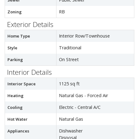
Sewer
RB
Zoning
Exterior Details
Interior Row/Townhouse
Home Type
Traditional
Style
On Street
Parking
Interior Details
1125 sq ft
Interior Space
Natural Gas - Forced Air
Heating
Electric - Central A/C
Cooling
Natural Gas
Hot Water
Dishwasher
Appliances
Disposal