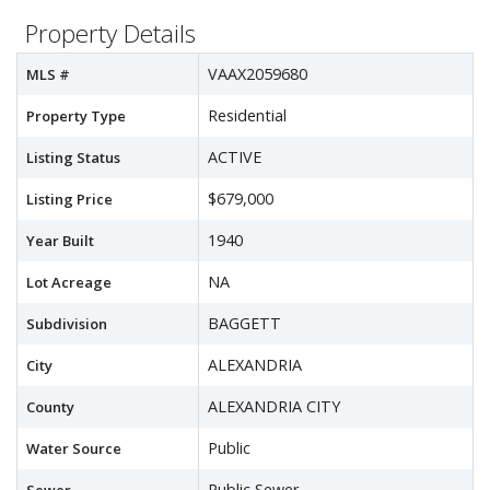
Property Details
VAAX2059680
MLS #
Residential
Property Type
ACTIVE
Listing Status
$679,000
Listing Price
1940
Year Built
NA
Lot Acreage
BAGGETT
Subdivision
ALEXANDRIA
City
ALEXANDRIA CITY
County
Public
Water Source
Public Sewer