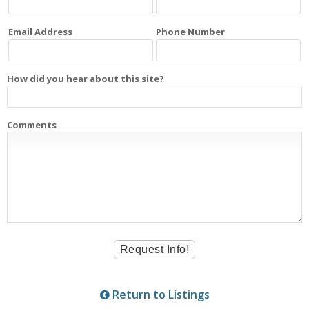
Email Address
Phone Number
How did you hear about this site?
Comments
Return to Listings