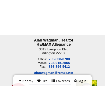
Alan Wagman, Realtor
RE/MAX Allegiance
3319 Langston Blvd
Arlington
22207
703-838-8780
Office:
703-915-2555
Mobile:
866-894-5412
Fax:
alanwagman@remax.net
Nearby
Like
Favorites
Log In