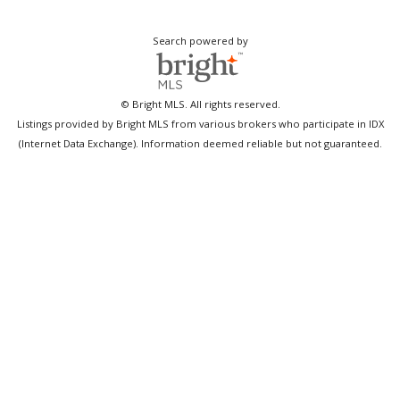
Search powered by
© Bright MLS. All rights reserved.
Listings provided by Bright MLS from various brokers who participate in IDX
(Internet Data Exchange). Information deemed reliable but not guaranteed.