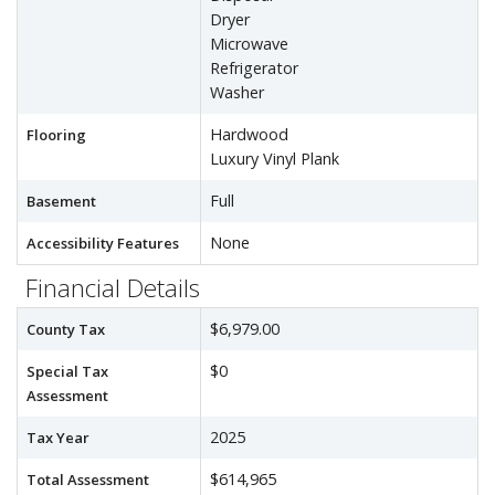
Dryer
Microwave
Refrigerator
Washer
Hardwood
Flooring
Luxury Vinyl Plank
Full
Basement
None
Accessibility Features
Financial Details
$6,979.00
County Tax
$0
Special Tax
Assessment
2025
Tax Year
$614,965
Total Assessment