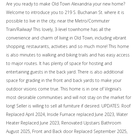
Are you ready to make Old Town Alexandria your new home?
Welcome to introduce you to 219 S. Buchanan St. where it is
possible to live in the city, near the Metro/Commuter
Train/Railway! This lovely, 3-level townhome has all the
convenience and charm of living in Old Town, including vibrant
shopping, restaurants, activities and so much more! This home
is also minutes to walking and biking trails and has easy access
to major routes. It has plenty of space for hosting and
entertaining guests in the back yard. There is also additional
space for grading in the front and back yards to make your
outdoor visions come true. This home is in one of Virginia's
most desirable communities and will not stay on the market for
long! Seller is willing to sell all furniture if desired. UPDATES: Roof
Replaced April 2024, Inside Furnace replaced June 2023, Water
Heater Replaced June 2023, Renovated Upstairs Bathroom
August 2025, Front and Back door Replaced September 2025,