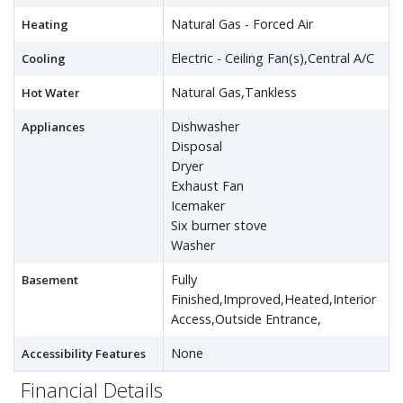
Natural Gas - Forced Air
Heating
Electric - Ceiling Fan(s),Central A/C
Cooling
Natural Gas,Tankless
Hot Water
Dishwasher
Appliances
Disposal
Dryer
Exhaust Fan
Icemaker
Six burner stove
Washer
Fully
Basement
Finished,Improved,Heated,Interior
Access,Outside Entrance,
None
Accessibility Features
Financial Details