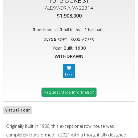
1015 DUKE ST
ALEXANDRIA, VA 22314
$1,908,000
3
|
3
|
1
bedrooms
full baths
half baths
2,756
0.05
SQFT
ACRES
Year Built:
1900
WITHDRAWN
Request More Information
Virtual Tour
Originally built in 1900, this exceptional row house was
completely transformed in 2021 with a thoughtfully designed