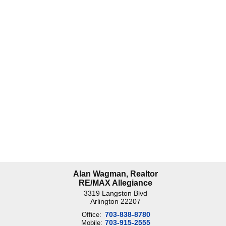
Alan Wagman, Realtor
RE/MAX Allegiance
3319 Langston Blvd
Arlington
22207
703-838-8780
Office:
703-915-2555
Mobile: