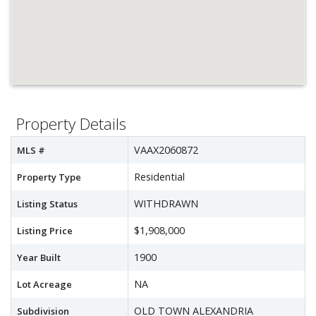
Property Details
VAAX2060872
MLS #
Residential
Property Type
WITHDRAWN
Listing Status
$1,908,000
Listing Price
1900
Year Built
NA
Lot Acreage
OLD TOWN ALEXANDRIA
Subdivision