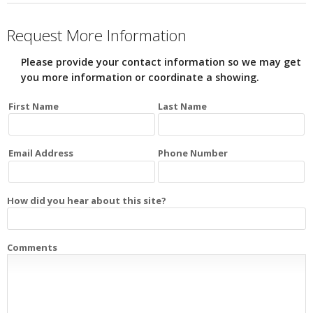
Request More Information
Please provide your contact information so we may get
you more information or coordinate a showing.
First Name
Last Name
Email Address
Phone Number
How did you hear about this site?
Comments