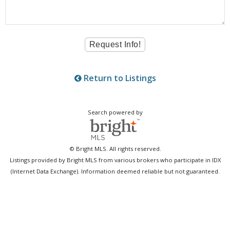
Return to Listings
Search powered by
© Bright MLS. All rights reserved.
Listings provided by Bright MLS from various brokers who participate in IDX
(Internet Data Exchange). Information deemed reliable but not guaranteed.