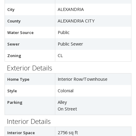
ALEXANDRIA
City
ALEXANDRIA CITY
County
Public
Water Source
Public Sewer
Sewer
CL
Zoning
Exterior Details
Interior Row/Townhouse
Home Type
Colonial
Style
Alley
Parking
On Street
Interior Details
2756 sq ft
Interior Space