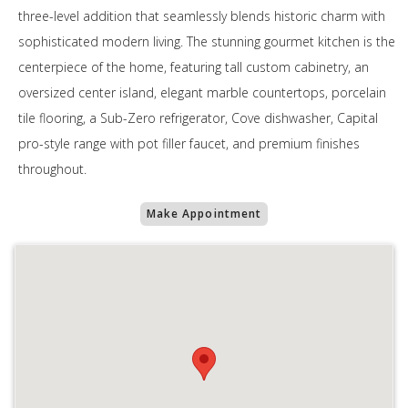
three-level addition that seamlessly blends historic charm with
sophisticated modern living. The stunning gourmet kitchen is the
centerpiece of the home, featuring tall custom cabinetry, an
oversized center island, elegant marble countertops, porcelain
tile flooring, a Sub-Zero refrigerator, Cove dishwasher, Capital
pro-style range with pot filler faucet, and premium finishes
throughout.
Make Appointment