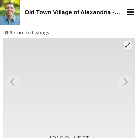
Old Town Village of Alexandria - Alan Wagman, Real Estate Agent - Buy, Sell, Rent in Old Town, Alexandria, VA
Return to Listings