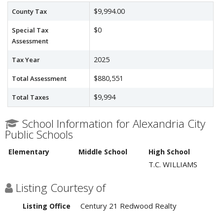
$9,994.00
County Tax
$0
Special Tax
Assessment
2025
Tax Year
$880,551
Total Assessment
$9,994
Total Taxes
School Information for Alexandria City
Public Schools
Elementary
Middle School
High School
T.C. WILLIAMS
Listing Courtesy of
Century 21 Redwood Realty
Listing Office