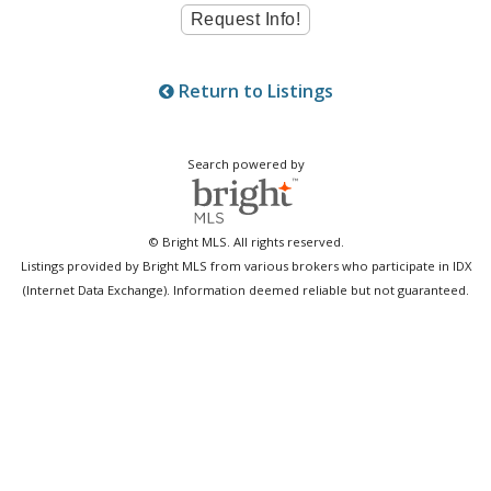
Return to Listings
Search powered by
© Bright MLS. All rights reserved.
Listings provided by Bright MLS from various brokers who participate in IDX
(Internet Data Exchange). Information deemed reliable but not guaranteed.