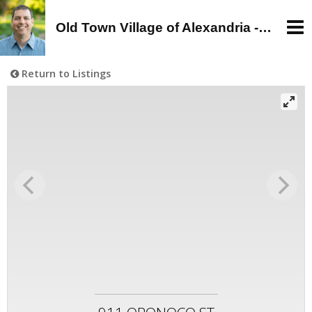
Old Town Village of Alexandria - Alan Wagman, Real Estate Agent - Buy, Sell, Rent in Old Town, Alexandria, VA
Return to Listings