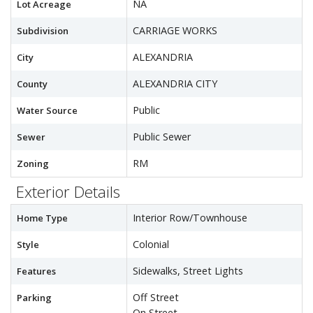
NA
Lot Acreage
CARRIAGE WORKS
Subdivision
ALEXANDRIA
City
ALEXANDRIA CITY
County
Public
Water Source
Public Sewer
Sewer
RM
Zoning
Exterior Details
Interior Row/Townhouse
Home Type
Colonial
Style
Sidewalks, Street Lights
Features
Off Street
Parking
On Street