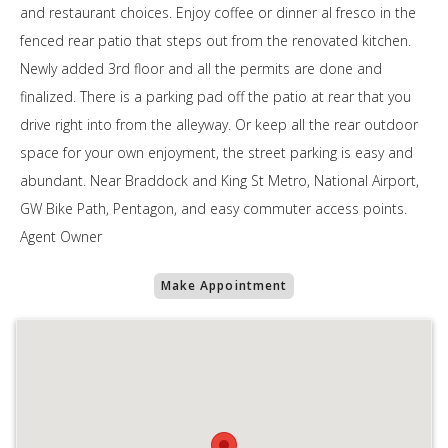
and restaurant choices. Enjoy coffee or dinner al fresco in the
fenced rear patio that steps out from the renovated kitchen.
Newly added 3rd floor and all the permits are done and
finalized. There is a parking pad off the patio at rear that you
drive right into from the alleyway. Or keep all the rear outdoor
space for your own enjoyment, the street parking is easy and
abundant. Near Braddock and King St Metro, National Airport,
GW Bike Path, Pentagon, and easy commuter access points.
Agent Owner
Make Appointment