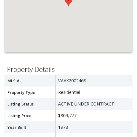
Property Details
VAAX2002468
MLS #
Residential
Property Type
ACTIVE UNDER CONTRACT
Listing Status
$809,777
Listing Price
1978
Year Built