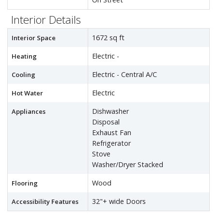
Interior Details
1672 sq ft
Interior Space
Electric -
Heating
Electric - Central A/C
Cooling
Electric
Hot Water
Dishwasher
Appliances
Disposal
Exhaust Fan
Refrigerator
Stove
Washer/Dryer Stacked
Wood
Flooring
32"+ wide Doors
Accessibility Features