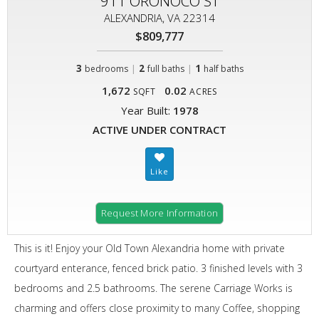
911 ORONOCO ST
ALEXANDRIA, VA 22314
$809,777
3
|
2
|
1
bedrooms
full baths
half baths
1,672
0.02
SQFT
ACRES
Year Built:
1978
ACTIVE UNDER CONTRACT
Request More Information
This is it! Enjoy your Old Town Alexandria home with private
courtyard enterance, fenced brick patio. 3 finished levels with 3
bedrooms and 2.5 bathrooms. The serene Carriage Works is
charming and offers close proximity to many Coffee, shopping