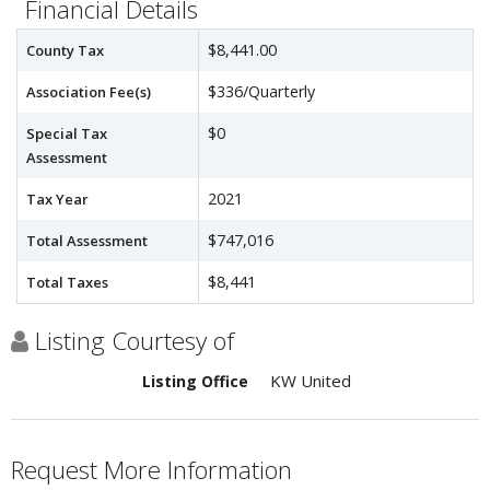
Financial Details
$8,441.00
County Tax
$336/Quarterly
Association Fee(s)
$0
Special Tax
Assessment
2021
Tax Year
$747,016
Total Assessment
$8,441
Total Taxes
Listing Courtesy of
KW United
Listing Office
Request More Information