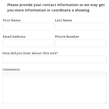
Please provide your contact information so we may get
you more information or coordinate a showing.
First Name
Last Name
Email Address
Phone Number
How did you hear about this site?
Comments