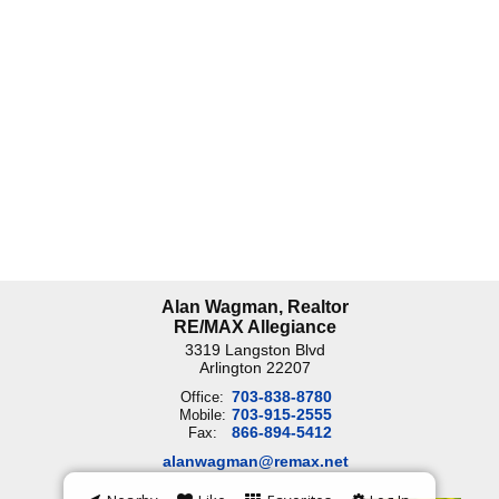
Alan Wagman, Realtor
RE/MAX Allegiance
3319 Langston Blvd
Arlington
22207
703-838-8780
Office:
703-915-2555
Mobile:
866-894-5412
Fax:
alanwagman@remax.net