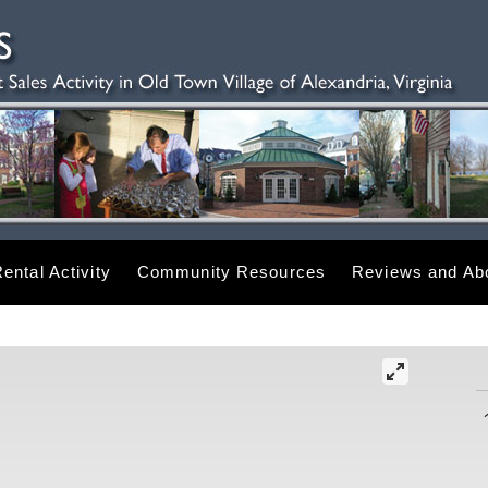
ental Activity
Community Resources
Reviews and Abo