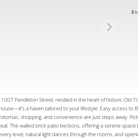
2
b
07 Pendleton Street, nestled in the heart of historic Old Town
house—it's a haven tailored to your lifestyle. Easy access to 
 Potomac, shopping, and convenience are just steps away. Pict
eat. The walled brick patio beckons, offering a serene space 
very level, natural light dances through the rooms, and openin