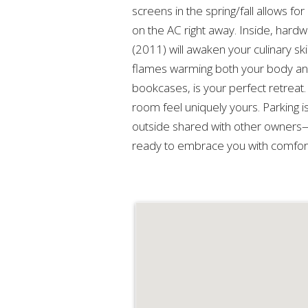
screens in the spring/fall allows f
on the AC right away. Inside, hard
(2011) will awaken your culinary ski
flames warming both your body and 
bookcases, is your perfect retreat
room feel uniquely yours. Parking 
outside shared with other owners—
ready to embrace you with comfort