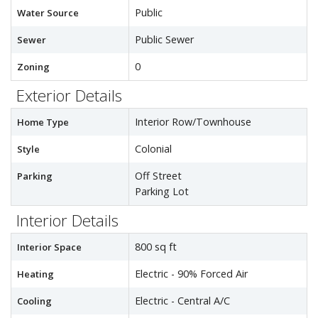
Public
Water Source
Public Sewer
Sewer
0
Zoning
Exterior Details
Interior Row/Townhouse
Home Type
Colonial
Style
Off Street
Parking
Parking Lot
Interior Details
800 sq ft
Interior Space
Electric - 90% Forced Air
Heating
Electric - Central A/C
Cooling