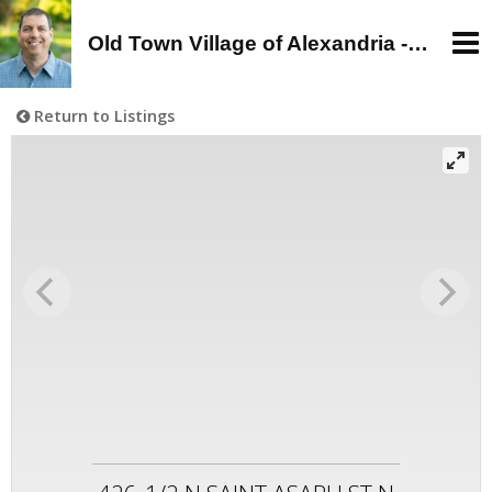
Old Town Village of Alexandria - Alan Wagman, Real Estate Agent - Buy, Sell, Rent in Old Town, Alexandria, VA
Return to Listings