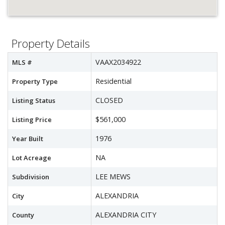
Property Details
VAAX2034922
MLS #
Residential
Property Type
CLOSED
Listing Status
$561,000
Listing Price
1976
Year Built
NA
Lot Acreage
LEE MEWS
Subdivision
ALEXANDRIA
City
ALEXANDRIA CITY
County