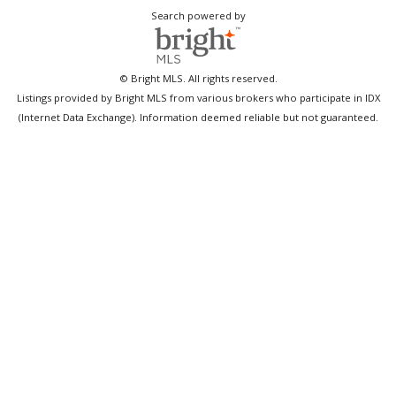
Search powered by
© Bright MLS. All rights reserved.
Listings provided by Bright MLS from various brokers who participate in IDX
(Internet Data Exchange). Information deemed reliable but not guaranteed.