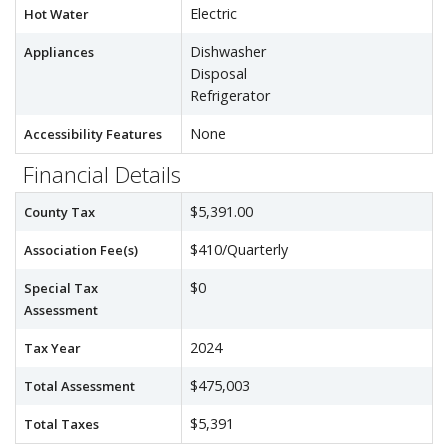
Electric
Hot Water
Dishwasher
Appliances
Disposal
Refrigerator
None
Accessibility Features
Financial Details
$5,391.00
County Tax
$410/Quarterly
Association Fee(s)
$0
Special Tax
Assessment
2024
Tax Year
$475,003
Total Assessment
$5,391
Total Taxes