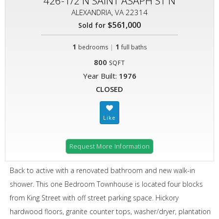
426-1/2 N SAINT ASAPH ST N
ALEXANDRIA, VA 22314
$561,000
Sold for
1
|
1
bedrooms
full baths
800
SQFT
Year Built:
1976
CLOSED
Request More Information
Back to active with a renovated bathroom and new walk-in
shower. This one Bedroom Townhouse is located four blocks
from King Street with off street parking space. Hickory
hardwood floors, granite counter tops, washer/dryer, plantation