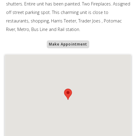
shutters. Entire unit has been painted. Two Fireplaces. Assigned
off street parking spot. This charming unit is close to
restaurants, shopping, Harris Teeter, Trader Joes , Potomac
River, Metro, Bus Line and Rail station.
Make Appointment