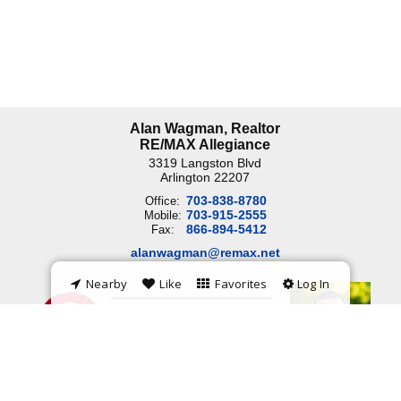
Alan Wagman, Realtor
RE/MAX Allegiance
3319 Langston Blvd
Arlington
22207
703-838-8780
Office:
703-915-2555
Mobile:
866-894-5412
Fax:
alanwagman@remax.net
Nearby
Like
Favorites
Log In