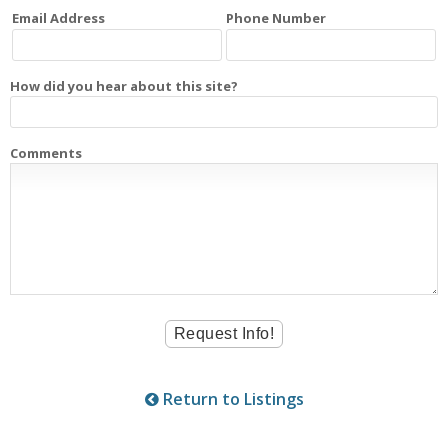
Email Address
Phone Number
How did you hear about this site?
Comments
Return to Listings