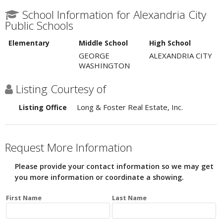
School Information for Alexandria City
Public Schools
Elementary
Middle School
High School
GEORGE
ALEXANDRIA CITY
WASHINGTON
Listing Courtesy of
Long & Foster Real Estate, Inc.
Listing Office
Request More Information
Please provide your contact information so we may get
you more information or coordinate a showing.
First Name
Last Name