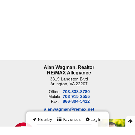
Alan Wagman, Realtor
RE/MAX Allegiance
3319 Langston Blvd
Arlington, VA
22207
703-838-8780
Office:
703-915-2555
Mobile:
866-894-5412
Fax:
alanwagman@remax.net
Nearby
Favorites
Log In