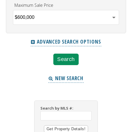
Maximum Sale Price
ADVANCED SEARCH OPTIONS
NEW SEARCH
Search by MLS #: