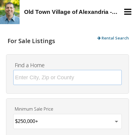
Old Town Village of Alexandria - Alan Wagman, Real Estate Agent - Buy, Sell, Rent in Old Town, Alexandria, VA
Rental Search
For Sale Listings
Find a Home
Minimum Sale Price